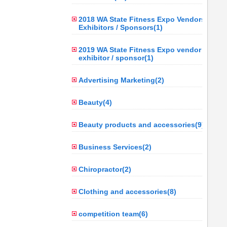
2018 WA State Fitness Expo Vendors /
Exhibitors / Sponsors(1)
2019 WA State Fitness Expo vendor /
exhibitor / sponsor(1)
Advertising Marketing(2)
Beauty(4)
Beauty products and accessories(9)
Business Services(2)
Chiropractor(2)
Clothing and accessories(8)
competition team(6)