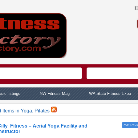
H
sic listings
NW Fitness Mag
WA State Fitness Expo
 Items in Yoga, Pilates
illy Fitness – Aerial Yoga Facility and
Post Revi
nstructor