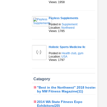
Views: 1958
Payless Supplements
Posted in
Supplement
Location:
Northwest
Views: 1785
Holistic Sports Medicine llc
Posted in
Health club, gym
Location:
USA
Views: 1797
Catagory
"Best in the Northwest" 2018 hosted
by NW Fitness Magazine(11)
2014 WA State Fitness Expo
Exhibitors(20)