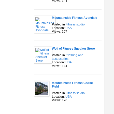
Views: 144
Mountainside Fitness Avondale
Posted in
Fitness studio
Location:
USA
Views: 167
Wolf of Fitness Sneaker Store
Posted in
Clothing and
accessories
Location:
USA
Views: 144
Mountainside Fitness Chase
Field
Posted in
Fitness studio
Location:
USA
Views: 176