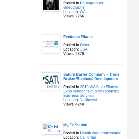
Posted in
Photographer
videographer
Location:
WA
Views: 2266
Evolution Pilates
Posted in
Other
Location:
USA
Views: 2376
Saturn Barter Company – Trade
Broker/Business Development –
Posted in
2019 WA State Fitness
Expo vendor / exhibitor / sponsor
,
Business Services
Location:
Northwest
Views: 4249
My Fit Station
Posted in
Health care professional
Location:
California