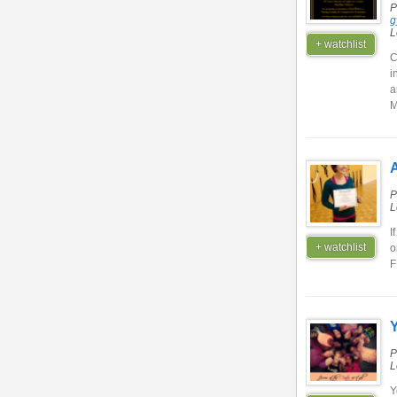
P
g
L
+ watchlist
C
i
a
M
A
P
L
I
+ watchlist
o
P
L
Y