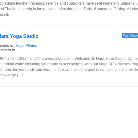
ccredited teacher trainings. Friends and supporters have sent trainers to Bulgaria
nd Thailand to help in the rescue and restoration efforts of human trafficking. All cl
ased.
ara Yoga Studio
Post Revi
osted in:
Yoga, Pilates
ocated in:
067) 242 – 1082 hello@harayogastudio.com Welcome, to Hara Yoga Studio. Come j
our mind while elevating your body to new heights, with our yoga BCN classes. Yo
onders for your body and your mind as well, and the goal of our studio is to provide
nowledge […]