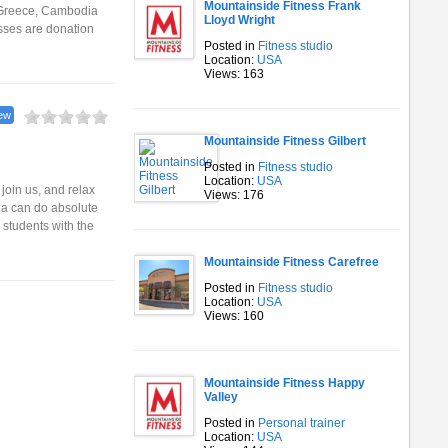
Mountainside Fitness Frank
, Greece, Cambodia
Lloyd Wright
asses are donation
Posted in
Fitness studio
Location:
USA
Views: 163
ew
Mountainside Fitness Gilbert
Posted in
Fitness studio
Location:
USA
oin us, and relax
Views: 176
ga can do absolute
 students with the
Mountainside Fitness Carefree
Posted in
Fitness studio
Location:
USA
Views: 160
Mountainside Fitness Happy
Valley
Posted in
Personal trainer
Location:
USA