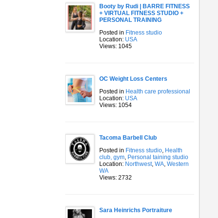
Booty by Rudi | BARRE FITNESS
+ VIRTUAL FITNESS STUDIO +
PERSONAL TRAINING
Posted in
Fitness studio
Location:
USA
Views: 1045
OC Weight Loss Centers
Posted in
Health care professional
Location:
USA
Views: 1054
Tacoma Barbell Club
Posted in
Fitness studio
,
Health
club, gym
,
Personal taining studio
Location:
Northwest
,
WA
,
Western
WA
Views: 2732
Sara Heinrichs Portraiture