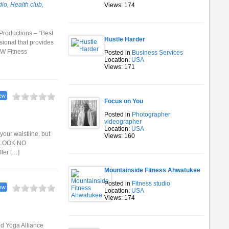
dio
,
Health club,
Views: 174
 Productions – “Best
Hustle Harder
ional that provides
NW Fitness
Posted in
Business Services
Location:
USA
Views: 171
ew
Focus on You
Posted in
Photographer
videographer
Location:
USA
your waistline, but
Views: 160
, LOOK NO
ffer […]
Mountainside Fitness Ahwatukee
Posted in
Fitness studio
ew
Location:
USA
Views: 174
and Yoga Alliance