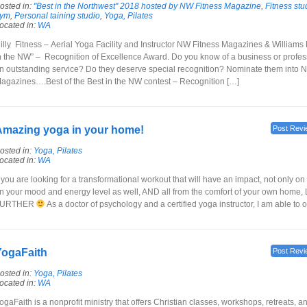
osted in:
"Best in the Northwest" 2018 hosted by NW Fitness Magazine
,
Fitness stu
ym
,
Personal taining studio
,
Yoga, Pilates
ocated in:
WA
illy Fitness – Aerial Yoga Facility and Instructor NW Fitness Magazines & Williams
n the NW” – Recognition of Excellence Award. Do you know of a business or profess
n outstanding service? Do they deserve special recognition? Nominate them into 
agazines….Best of the Best in the NW contest – Recognition […]
mazing yoga in your home!
Post Revi
osted in:
Yoga, Pilates
ocated in:
WA
f you are looking for a transformational workout that will have an impact, not only on 
n your mood and energy level as well, AND all from the comfort of your own home
FURTHER
As a doctor of psychology and a certified yoga instructor, I am able to o
YogaFaith
Post Revi
osted in:
Yoga, Pilates
ocated in:
WA
ogaFaith is a nonprofit ministry that offers Christian classes, workshops, retreats, 