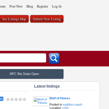
ome
Post New
Blog
Register
Log In
See Listings Map
Submit New Listing
NPC Wa State Open
Latest listings
Wolf of Fitness
ew
Posted in
nutrition coach
Location:
USA