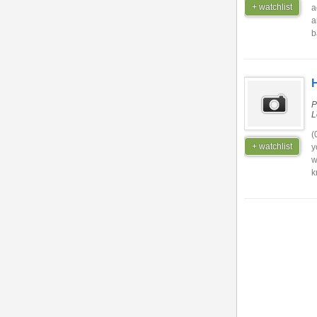
+ watchlist
a
a
b
H
P
L
(
+ watchlist
y
w
k