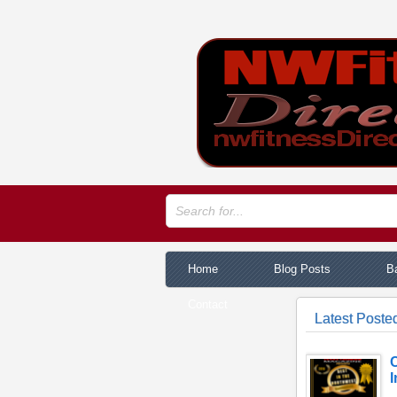
Home
Blog Posts
Ba
Contact
Latest Posted
C
I