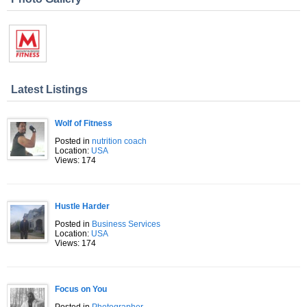
Latest Listings
Wolf of Fitness
Posted in
nutrition coach
Location:
USA
Views: 174
Hustle Harder
Posted in
Business Services
Location:
USA
Views: 174
Focus on You