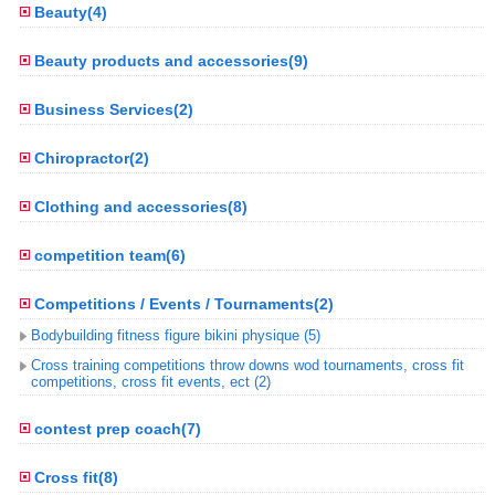
Beauty(4)
Beauty products and accessories(9)
Business Services(2)
Chiropractor(2)
Clothing and accessories(8)
competition team(6)
Competitions / Events / Tournaments(2)
Bodybuilding fitness figure bikini physique (5)
Cross training competitions throw downs wod tournaments, cross fit
competitions, cross fit events, ect (2)
contest prep coach(7)
Cross fit(8)