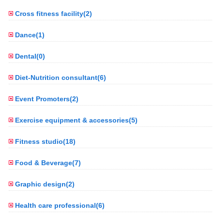
Cross fitness facility(2)
Dance(1)
Dental(0)
Diet-Nutrition consultant(6)
Event Promoters(2)
Exercise equipment & accessories(5)
Fitness studio(18)
Food & Beverage(7)
Graphic design(2)
Health care professional(6)