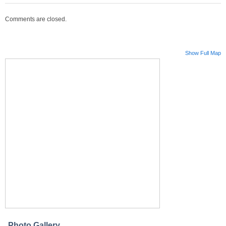
Comments are closed.
Show Full Map
Photo Gallery