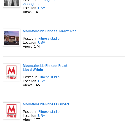
Posted in
Photographer
videographer
Location:
USA
Views: 161
Mountainside Fitness Ahwatukee
Posted in
Fitness studio
Location:
USA
Views: 174
Mountainside Fitness Frank
Lloyd Wright
Posted in
Fitness studio
Location:
USA
Views: 165
Mountainside Fitness Gilbert
Posted in
Fitness studio
Location:
USA
Views: 177