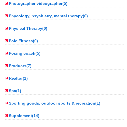
Photographer videographer(5)
Phycology, psychiatry, mental therapy(0)
Physical Therapy(0)
Pole Fitness(0)
Posing coach(5)
Products(7)
Realtor(1)
Spa(1)
Sporting goods, outdoor sports & recreation(1)
Supplement(14)