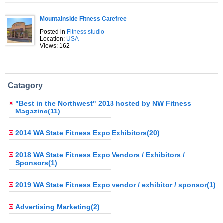
Mountainside Fitness Carefree
Posted in
Fitness studio
Location:
USA
Views: 162
Catagory
"Best in the Northwest" 2018 hosted by NW Fitness
Magazine(11)
2014 WA State Fitness Expo Exhibitors(20)
2018 WA State Fitness Expo Vendors / Exhibitors /
Sponsors(1)
2019 WA State Fitness Expo vendor / exhibitor / sponsor(1)
Advertising Marketing(2)