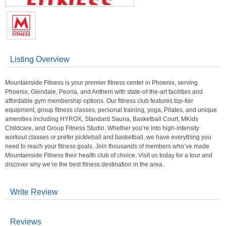
Listing Overview
Mountainside Fitness is your premier fitness center in Phoenix, serving
Phoenix, Glendale, Peoria, and Anthem with state-of-the-art facilities and
affordable gym membership options. Our fitness club features top-tier
equipment, group fitness classes, personal training, yoga, Pilates, and unique
amenities including HYROX, Standard Sauna, Basketball Court, MKids
Childcare, and Group Fitness Studio. Whether you’re into high-intensity
workout classes or prefer pickleball and basketball, we have everything you
need to reach your fitness goals. Join thousands of members who’ve made
Mountainside Fitness their health club of choice. Visit us today for a tour and
discover why we’re the best fitness destination in the area.
Write Review
Reviews