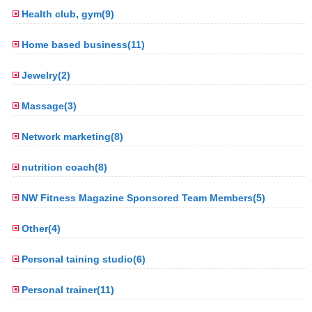
Health club, gym(9)
Home based business(11)
Jewelry(2)
Massage(3)
Network marketing(8)
nutrition coach(8)
NW Fitness Magazine Sponsored Team Members(5)
Other(4)
Personal taining studio(6)
Personal trainer(11)