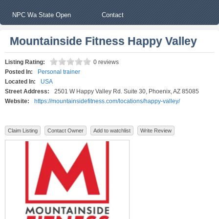
NPC Wa State Open
Contact
Mountainside Fitness Happy Valley
Listing Rating:
0 reviews
Posted In:
Personal trainer
Located In:
USA
Street Address:
2501 W Happy Valley Rd. Suite 30, Phoenix, AZ 85085
Website:
https://mountainsidefitness.com/locations/happy-valley/
Claim Listing
Contact Owner
Add to watchlist
Write Review