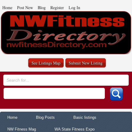
Home
Post New
Blog
Register
Log In
See Listings Map
Submit New Listing
Home
Blog Posts
Basic listings
NW Fitness Mag
WA State Fitness Expo