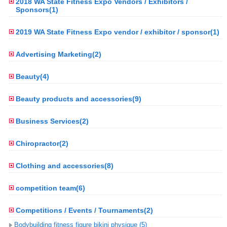
2018 WA State Fitness Expo Vendors / Exhibitors /
Sponsors(1)
2019 WA State Fitness Expo vendor / exhibitor / sponsor(1)
Advertising Marketing(2)
Beauty(4)
Beauty products and accessories(9)
Business Services(2)
Chiropractor(2)
Clothing and accessories(8)
competition team(6)
Competitions / Events / Tournaments(2)
Bodybuilding fitness figure bikini physique (5)