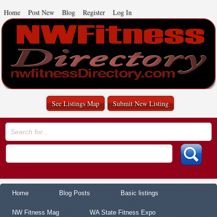
Home
Post New
Blog
Register
Log In
See Listings Map
Submit New Listing
Home
Blog Posts
Basic listings
NW Fitness Mag
WA State Fitness Expo