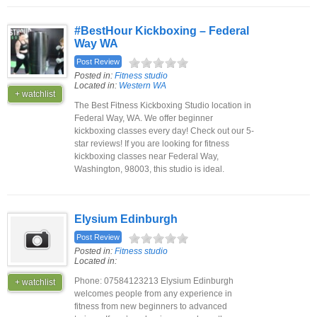
#BestHour Kickboxing – Federal
Way WA
Post Review
Posted in:
Fitness studio
Located in:
Western WA
+ watchlist
The Best Fitness Kickboxing Studio location in
Federal Way, WA. We offer beginner
kickboxing classes every day! Check out our 5-
star reviews! If you are looking for fitness
kickboxing classes near Federal Way,
Washington, 98003, this studio is ideal.
Elysium Edinburgh
Post Review
Posted in:
Fitness studio
Located in:
Phone: 07584123213 Elysium Edinburgh
+ watchlist
welcomes people from any experience in
fitness from new beginners to advanced