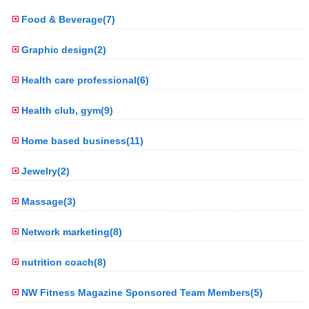
Food & Beverage(7)
Graphic design(2)
Health care professional(6)
Health club, gym(9)
Home based business(11)
Jewelry(2)
Massage(3)
Network marketing(8)
nutrition coach(8)
NW Fitness Magazine Sponsored Team Members(5)