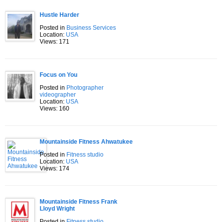
Hustle Harder
Posted in
Business Services
Location:
USA
Views: 171
Focus on You
Posted in
Photographer
videographer
Location:
USA
Views: 160
Mountainside Fitness Ahwatukee
Posted in
Fitness studio
Location:
USA
Views: 174
Mountainside Fitness Frank
Lloyd Wright
Posted in
Fitness studio