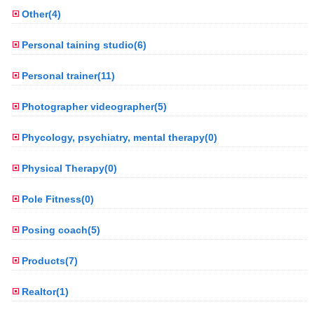
Other(4)
Personal taining studio(6)
Personal trainer(11)
Photographer videographer(5)
Phycology, psychiatry, mental therapy(0)
Physical Therapy(0)
Pole Fitness(0)
Posing coach(5)
Products(7)
Realtor(1)