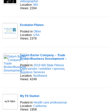
videographer
Location:
WA
Views: 2264
Evolution Pilates
Posted in
Other
Location:
USA
Views: 2376
Saturn Barter Company – Trade
Broker/Business Development –
Posted in
2019 WA State Fitness
Expo vendor / exhibitor / sponsor
,
Business Services
Location:
Northwest
Views: 4249
My Fit Station
Posted in
Health care professional
Location:
California
Views: 1958