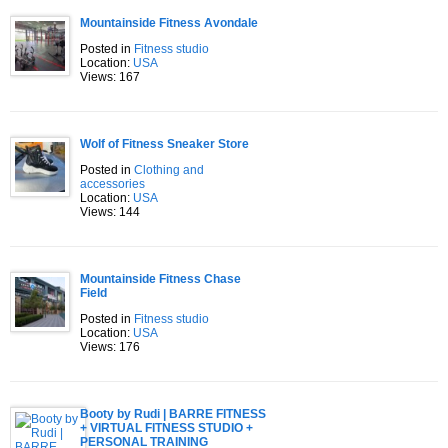
Mountainside Fitness Avondale
Posted in
Fitness studio
Location:
USA
Views: 167
Wolf of Fitness Sneaker Store
Posted in
Clothing and
accessories
Location:
USA
Views: 144
Mountainside Fitness Chase
Field
Posted in
Fitness studio
Location:
USA
Views: 176
Booty by Rudi | BARRE FITNESS
+ VIRTUAL FITNESS STUDIO +
PERSONAL TRAINING