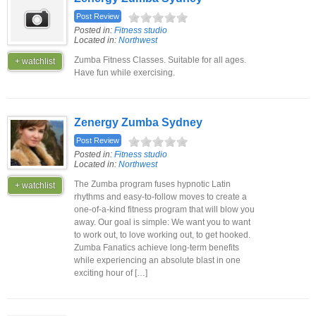
Post Review
Posted in:
Fitness studio
Located in:
Northwest
Zumba Fitness Classes. Suitable for all ages.
+ watchlist
Have fun while exercising.
Zenergy Zumba Sydney
Post Review
Posted in:
Fitness studio
Located in:
Northwest
The Zumba program fuses hypnotic Latin
+ watchlist
rhythms and easy-to-follow moves to create a
one-of-a-kind fitness program that will blow you
away. Our goal is simple: We want you to want
to work out, to love working out, to get hooked.
Zumba Fanatics achieve long-term benefits
while experiencing an absolute blast in one
exciting hour of […]