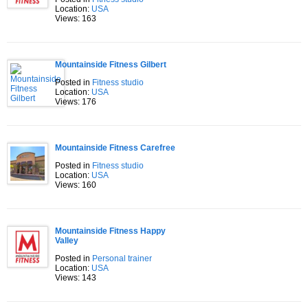
Location:
USA
Views: 163
Mountainside Fitness Gilbert
Posted in
Fitness studio
Location:
USA
Views: 176
Mountainside Fitness Carefree
Posted in
Fitness studio
Location:
USA
Views: 160
Mountainside Fitness Happy
Valley
Posted in
Personal trainer
Location:
USA
Views: 143