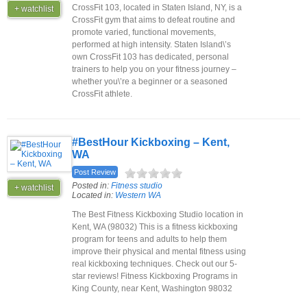
CrossFit 103, located in Staten Island, NY, is a
+ watchlist
CrossFit gym that aims to defeat routine and
promote varied, functional movements,
performed at high intensity. Staten Island\’s
own CrossFit 103 has dedicated, personal
trainers to help you on your fitness journey –
whether you\’re a beginner or a seasoned
CrossFit athlete.
#BestHour Kickboxing – Kent,
WA
Post Review
Posted in:
Fitness studio
+ watchlist
Located in:
Western WA
The Best Fitness Kickboxing Studio location in
Kent, WA (98032) This is a fitness kickboxing
program for teens and adults to help them
improve their physical and mental fitness using
real kickboxing techniques. Check out our 5-
star reviews! Fitness Kickboxing Programs in
King County, near Kent, Washington 98032