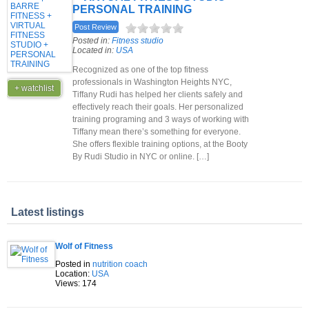
PERSONAL TRAINING
Post Review
Posted in:
Fitness studio
Located in:
USA
Recognized as one of the top fitness
professionals in Washington Heights NYC,
+ watchlist
Tiffany Rudi has helped her clients safely and
effectively reach their goals. Her personalized
training programing and 3 ways of working with
Tiffany mean there’s something for everyone.
She offers flexible training options, at the Booty
By Rudi Studio in NYC or online. […]
Latest listings
Wolf of Fitness
Posted in
nutrition coach
Location:
USA
Views: 174