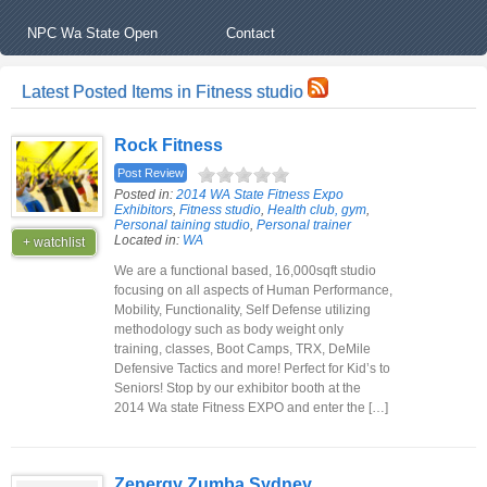
NPC Wa State Open
Contact
Latest Posted Items in Fitness studio
Rock Fitness
Post Review
Posted in:
2014 WA State Fitness Expo
Exhibitors
,
Fitness studio
,
Health club, gym
,
Personal taining studio
,
Personal trainer
Located in:
WA
+ watchlist
We are a functional based, 16,000sqft studio
focusing on all aspects of Human Performance,
Mobility, Functionality, Self Defense utilizing
methodology such as body weight only
training, classes, Boot Camps, TRX, DeMile
Defensive Tactics and more! Perfect for Kid’s to
Seniors! Stop by our exhibitor booth at the
2014 Wa state Fitness EXPO and enter the […]
Zenergy Zumba Sydney