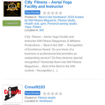
Cilly Fitness – Aerial Yoga
Facility and Instructor
Post Review
Posted in:
"Best in the Northwest" 2018 hosted
by NW Fitness Magazine
,
Fitness studio
,
+ watchlist
Health club, gym
,
Personal taining studio
,
Yoga, Pilates
Located in:
WA
Cilly Fitness – Aerial Yoga Facility and
Instructor NW Fitness Magazines & Williams
Productions – “Best in the NW” – Recognition
of Excellence Award. Do you know of a
business or professional that provides an
outstanding service? Do they deserve special
recognition? Nominate them into NW Fitness
Magazines….Best of the Best in the NW
contest – Recognition […]
Crossfit103
Post Review
Posted in:
Fitness studio
Located in:
Northwest