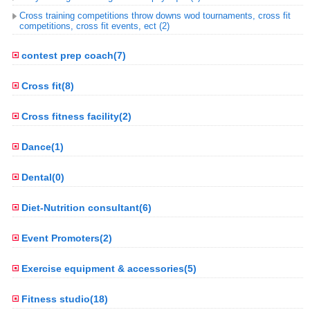
Cross training competitions throw downs wod tournaments, cross fit
competitions, cross fit events, ect (2)
contest prep coach(7)
Cross fit(8)
Cross fitness facility(2)
Dance(1)
Dental(0)
Diet-Nutrition consultant(6)
Event Promoters(2)
Exercise equipment & accessories(5)
Fitness studio(18)