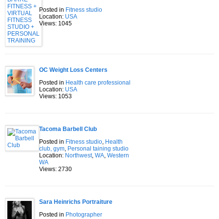
Posted in
Fitness studio
Location:
USA
Views: 1045
OC Weight Loss Centers
Posted in
Health care professional
Location:
USA
Views: 1053
Tacoma Barbell Club
Posted in
Fitness studio
,
Health
club, gym
,
Personal taining studio
Location:
Northwest
,
WA
,
Western
WA
Views: 2730
Sara Heinrichs Portraiture
Posted in
Photographer