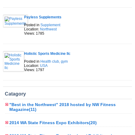
Payless Supplements
Posted in
Supplement
Location:
Northwest
Views: 1785
Holistic Sports Medicine llc
Posted in
Health club, gym
Location:
USA
Views: 1797
Catagory
"Best in the Northwest" 2018 hosted by NW Fitness
Magazine(11)
2014 WA State Fitness Expo Exhibitors(20)