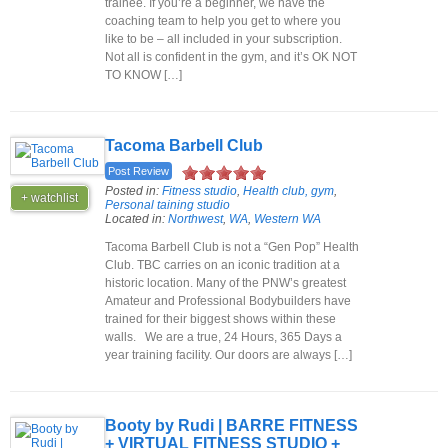
trainee. If you’re a beginner, we have the
coaching team to help you get to where you
like to be – all included in your subscription.
Not all is confident in the gym, and it’s OK NOT
TO KNOW […]
Tacoma Barbell Club
Post Review
Posted in:
Fitness studio
,
Health club, gym
,
+ watchlist
Personal taining studio
Located in:
Northwest
,
WA
,
Western WA
Tacoma Barbell Club is not a “Gen Pop” Health
Club. TBC carries on an iconic tradition at a
historic location. Many of the PNW’s greatest
Amateur and Professional Bodybuilders have
trained for their biggest shows within these
walls. We are a true, 24 Hours, 365 Days a
year training facility. Our doors are always […]
Booty by Rudi | BARRE FITNESS
+ VIRTUAL FITNESS STUDIO +