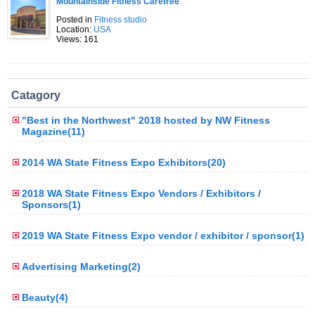
Mountainside Fitness Carefree
Posted in
Fitness studio
Location:
USA
Views: 161
Catagory
"Best in the Northwest" 2018 hosted by NW Fitness
Magazine(11)
2014 WA State Fitness Expo Exhibitors(20)
2018 WA State Fitness Expo Vendors / Exhibitors /
Sponsors(1)
2019 WA State Fitness Expo vendor / exhibitor / sponsor(1)
Advertising Marketing(2)
Beauty(4)