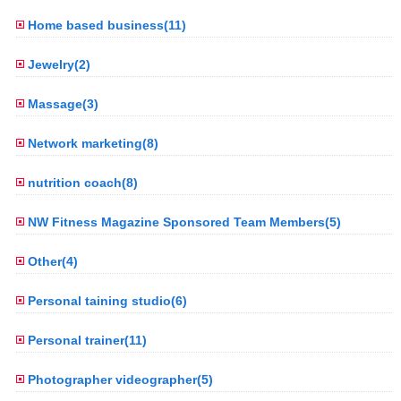
Home based business(11)
Jewelry(2)
Massage(3)
Network marketing(8)
nutrition coach(8)
NW Fitness Magazine Sponsored Team Members(5)
Other(4)
Personal taining studio(6)
Personal trainer(11)
Photographer videographer(5)