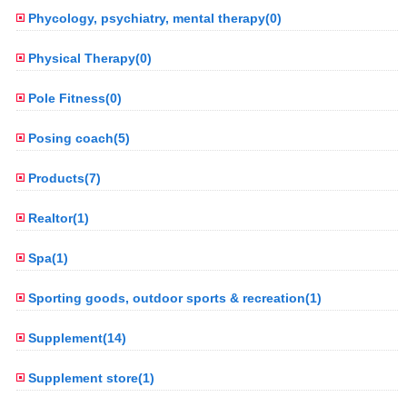
Phycology, psychiatry, mental therapy(0)
Physical Therapy(0)
Pole Fitness(0)
Posing coach(5)
Products(7)
Realtor(1)
Spa(1)
Sporting goods, outdoor sports & recreation(1)
Supplement(14)
Supplement store(1)