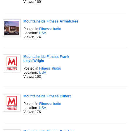
Views: 160
Mountainside Fitness Ahwatukee
Posted in
Fitness studio
Location:
USA
Views: 174
Mountainside Fitness Frank
Lloyd Wright
Posted in
Fitness studio
Location:
USA
Views: 163
Mountainside Fitness Gilbert
Posted in
Fitness studio
Location:
USA
Views: 176