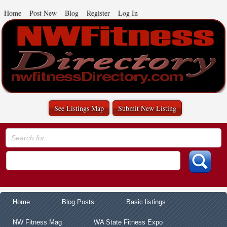
Home
Post New
Blog
Register
Log In
See Listings Map
Submit New Listing
Home
Blog Posts
Basic listings
NW Fitness Mag
WA State Fitness Expo