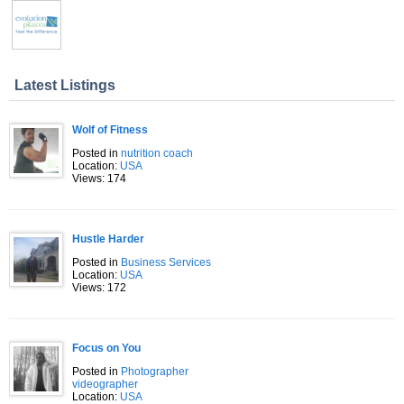
Latest Listings
Wolf of Fitness
Posted in
nutrition coach
Location:
USA
Views: 174
Hustle Harder
Posted in
Business Services
Location:
USA
Views: 172
Focus on You
Posted in
Photographer
videographer
Location:
USA