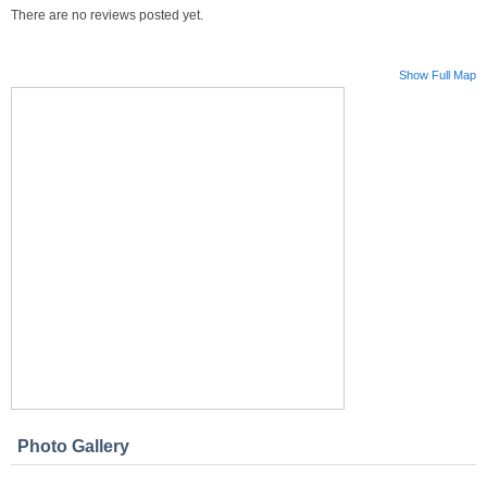
There are no reviews posted yet.
Show Full Map
Photo Gallery