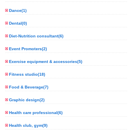
Dance(1)
Dental(0)
Diet-Nutrition consultant(6)
Event Promoters(2)
Exercise equipment & accessories(5)
Fitness studio(18)
Food & Beverage(7)
Graphic design(2)
Health care professional(6)
Health club, gym(9)