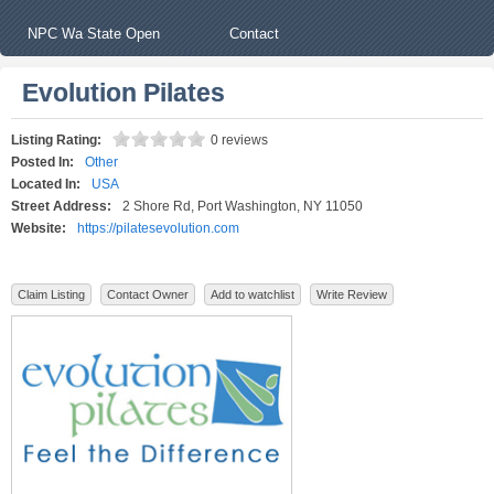
NPC Wa State Open
Contact
Evolution Pilates
Listing Rating:
0 reviews
Posted In:
Other
Located In:
USA
Street Address:
2 Shore Rd, Port Washington, NY 11050
Website:
https://pilatesevolution.com
Claim Listing
Contact Owner
Add to watchlist
Write Review