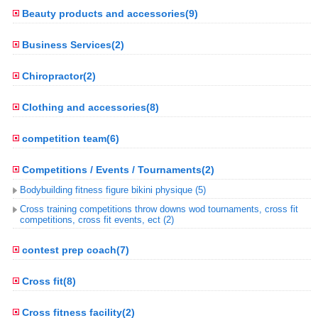
Beauty products and accessories(9)
Business Services(2)
Chiropractor(2)
Clothing and accessories(8)
competition team(6)
Competitions / Events / Tournaments(2)
Bodybuilding fitness figure bikini physique (5)
Cross training competitions throw downs wod tournaments, cross fit
competitions, cross fit events, ect (2)
contest prep coach(7)
Cross fit(8)
Cross fitness facility(2)