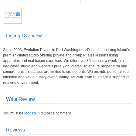
Listing Overview
Since 2003, Evolution Pilates in Port Washington, NY has been Long Island’s
premier Pilates studio offering private and group Pilates lessons using
apparatus and mat based exercises. We offer over 30 classes a week in a
dedicated studio and we focus purely on Pilates. To ensure proper form and
comprehension, classes are limited to six students. We provide personalized
attention and value quality over quantity. You will learn Pilates in a supportive
relaxing environment.
Write Review
You must be
logged in
to post a comment.
Reviews