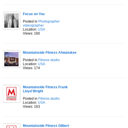
Focus on You
Posted in
Photographer
videographer
Location:
USA
Views: 160
Mountainside Fitness Ahwatukee
Posted in
Fitness studio
Location:
USA
Views: 174
Mountainside Fitness Frank
Lloyd Wright
Posted in
Fitness studio
Location:
USA
Views: 163
Mountainside Fitness Gilbert