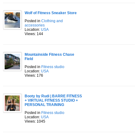
Wolf of Fitness Sneaker Store
Posted in
Clothing and
accessories
Location:
USA
Views: 144
Mountainside Fitness Chase
Field
Posted in
Fitness studio
Location:
USA
Views: 176
Booty by Rudi | BARRE FITNESS
+ VIRTUAL FITNESS STUDIO +
PERSONAL TRAINING
Posted in
Fitness studio
Location:
USA
Views: 1045