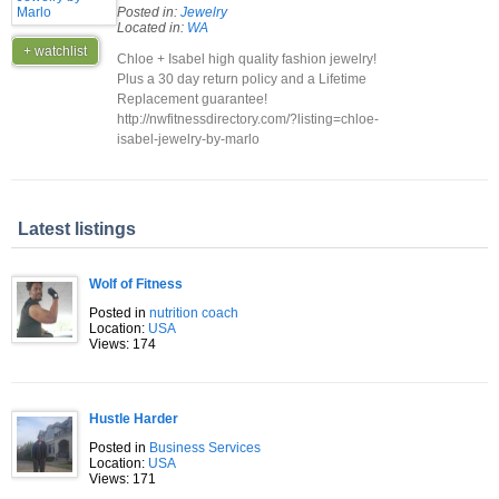
Posted in:
Jewelry
Located in:
WA
+ watchlist
Chloe + Isabel high quality fashion jewelry!
Plus a 30 day return policy and a Lifetime
Replacement guarantee!
http://nwfitnessdirectory.com/?listing=chloe-
isabel-jewelry-by-marlo
Latest listings
Wolf of Fitness
Posted in
nutrition coach
Location:
USA
Views: 174
Hustle Harder
Posted in
Business Services
Location:
USA
Views: 171