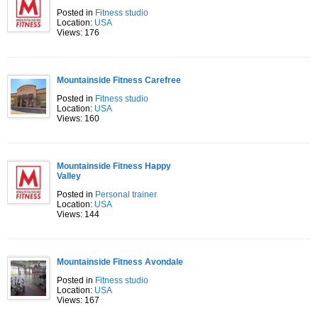
Posted in
Fitness studio
Location:
USA
Views: 176
Mountainside Fitness Carefree
Posted in
Fitness studio
Location:
USA
Views: 160
Mountainside Fitness Happy
Valley
Posted in
Personal trainer
Location:
USA
Views: 144
Mountainside Fitness Avondale
Posted in
Fitness studio
Location:
USA
Views: 167