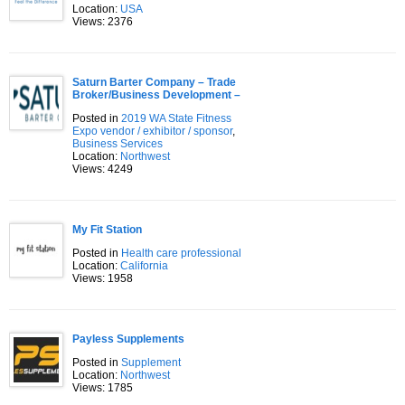
Location:
USA
Views: 2376
Saturn Barter Company – Trade
Broker/Business Development –
Posted in
2019 WA State Fitness
Expo vendor / exhibitor / sponsor
,
Business Services
Location:
Northwest
Views: 4249
My Fit Station
Posted in
Health care professional
Location:
California
Views: 1958
Payless Supplements
Posted in
Supplement
Location:
Northwest
Views: 1785