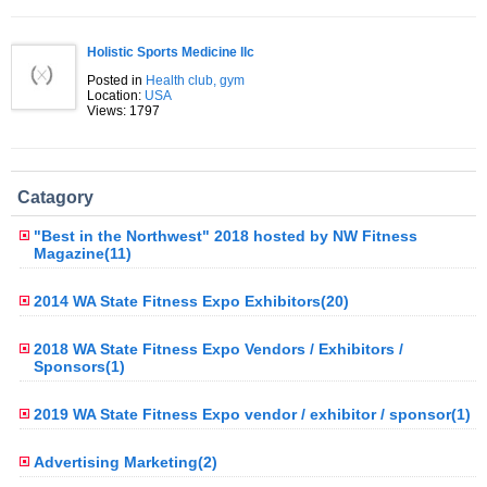
Holistic Sports Medicine llc
Posted in
Health club, gym
Location:
USA
Views: 1797
Catagory
"Best in the Northwest" 2018 hosted by NW Fitness
Magazine(11)
2014 WA State Fitness Expo Exhibitors(20)
2018 WA State Fitness Expo Vendors / Exhibitors /
Sponsors(1)
2019 WA State Fitness Expo vendor / exhibitor / sponsor(1)
Advertising Marketing(2)