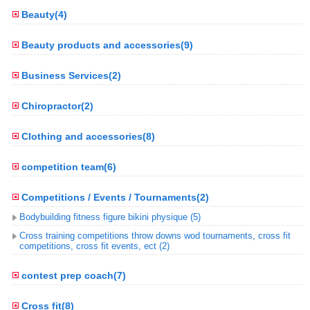
Beauty(4)
Beauty products and accessories(9)
Business Services(2)
Chiropractor(2)
Clothing and accessories(8)
competition team(6)
Competitions / Events / Tournaments(2)
Bodybuilding fitness figure bikini physique (5)
Cross training competitions throw downs wod tournaments, cross fit
competitions, cross fit events, ect (2)
contest prep coach(7)
Cross fit(8)