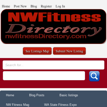
Home
Post New
Blog
Register
Log In
See Listings Map
Submit New Listing
Home
Blog Posts
Basic listings
NW Fitness Mag
WA State Fitness Expo