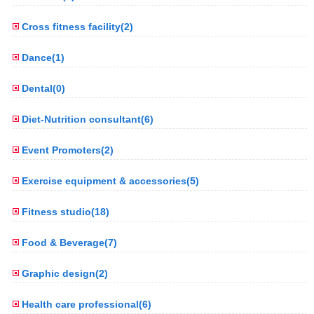
Cross fitness facility(2)
Dance(1)
Dental(0)
Diet-Nutrition consultant(6)
Event Promoters(2)
Exercise equipment & accessories(5)
Fitness studio(18)
Food & Beverage(7)
Graphic design(2)
Health care professional(6)