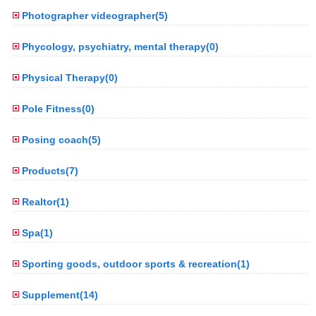
Photographer videographer(5)
Phycology, psychiatry, mental therapy(0)
Physical Therapy(0)
Pole Fitness(0)
Posing coach(5)
Products(7)
Realtor(1)
Spa(1)
Sporting goods, outdoor sports & recreation(1)
Supplement(14)