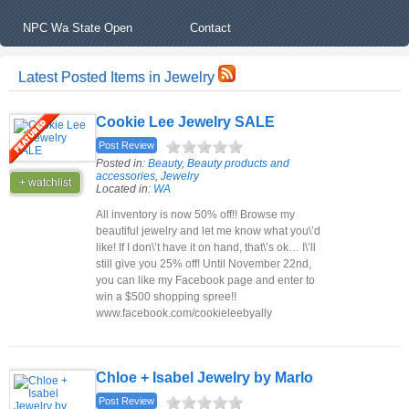
NPC Wa State Open
Contact
Latest Posted Items in Jewelry
Cookie Lee Jewelry SALE
Post Review
Posted in:
Beauty
,
Beauty products and
accessories
,
Jewelry
+ watchlist
Located in:
WA
All inventory is now 50% off!! Browse my
beautiful jewelry and let me know what you\’d
like! If I don\’t have it on hand, that\’s ok… I\’ll
still give you 25% off! Until November 22nd,
you can like my Facebook page and enter to
win a $500 shopping spree!!
www.facebook.com/cookieleebyally
Chloe + Isabel Jewelry by Marlo
Post Review