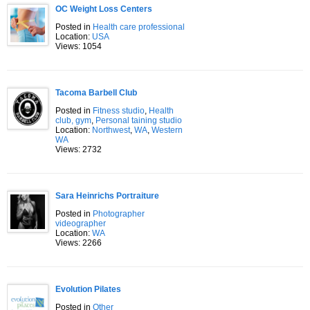
OC Weight Loss Centers
Posted in
Health care professional
Location:
USA
Views: 1054
Tacoma Barbell Club
Posted in
Fitness studio
,
Health
club, gym
,
Personal taining studio
Location:
Northwest
,
WA
,
Western
WA
Views: 2732
Sara Heinrichs Portraiture
Posted in
Photographer
videographer
Location:
WA
Views: 2266
Evolution Pilates
Posted in
Other