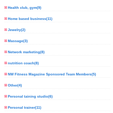
Health club, gym(9)
Home based business(11)
Jewelry(2)
Massage(3)
Network marketing(8)
nutrition coach(8)
NW Fitness Magazine Sponsored Team Members(5)
Other(4)
Personal taining studio(6)
Personal trainer(11)