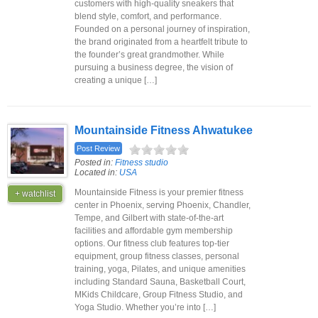
customers with high-quality sneakers that
blend style, comfort, and performance.
Founded on a personal journey of inspiration,
the brand originated from a heartfelt tribute to
the founder’s great grandmother. While
pursuing a business degree, the vision of
creating a unique […]
Mountainside Fitness Ahwatukee
Post Review
Posted in:
Fitness studio
Located in:
USA
Mountainside Fitness is your premier fitness
+ watchlist
center in Phoenix, serving Phoenix, Chandler,
Tempe, and Gilbert with state-of-the-art
facilities and affordable gym membership
options. Our fitness club features top-tier
equipment, group fitness classes, personal
training, yoga, Pilates, and unique amenities
including Standard Sauna, Basketball Court,
MKids Childcare, Group Fitness Studio, and
Yoga Studio. Whether you’re into […]