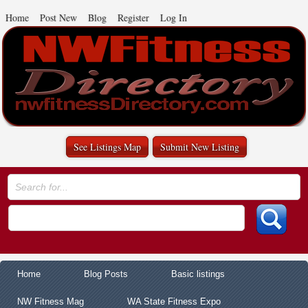
Home
Post New
Blog
Register
Log In
See Listings Map
Submit New Listing
Home
Blog Posts
Basic listings
NW Fitness Mag
WA State Fitness Expo