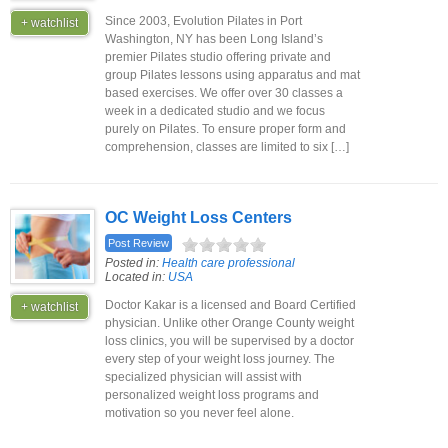
Since 2003, Evolution Pilates in Port
+ watchlist
Washington, NY has been Long Island’s
premier Pilates studio offering private and
group Pilates lessons using apparatus and mat
based exercises. We offer over 30 classes a
week in a dedicated studio and we focus
purely on Pilates. To ensure proper form and
comprehension, classes are limited to six […]
OC Weight Loss Centers
Post Review
Posted in:
Health care professional
Located in:
USA
Doctor Kakar is a licensed and Board Certified
+ watchlist
physician. Unlike other Orange County weight
loss clinics, you will be supervised by a doctor
every step of your weight loss journey. The
specialized physician will assist with
personalized weight loss programs and
motivation so you never feel alone.