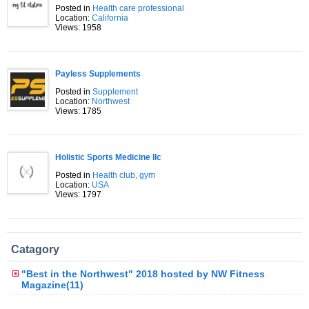
Posted in
Health care professional
Location:
California
Views: 1958
Payless Supplements
Posted in
Supplement
Location:
Northwest
Views: 1785
Holistic Sports Medicine llc
Posted in
Health club, gym
Location:
USA
Views: 1797
Catagory
"Best in the Northwest" 2018 hosted by NW Fitness
Magazine(11)