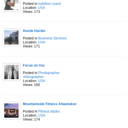
Posted in
nutrition coach
Location:
USA
Views: 173
Hustle Harder
Posted in
Business Services
Location:
USA
Views: 171
Focus on You
Posted in
Photographer
videographer
Location:
USA
Views: 160
Mountainside Fitness Ahwatukee
Posted in
Fitness studio
Location:
USA
Views: 174