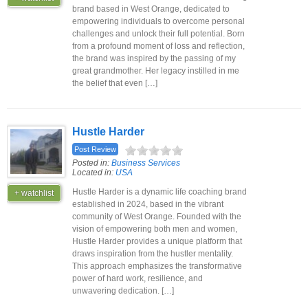
brand based in West Orange, dedicated to
empowering individuals to overcome personal
challenges and unlock their full potential. Born
from a profound moment of loss and reflection,
the brand was inspired by the passing of my
great grandmother. Her legacy instilled in me
the belief that even […]
Hustle Harder
Post Review
Posted in:
Business Services
Located in:
USA
Hustle Harder is a dynamic life coaching brand
+ watchlist
established in 2024, based in the vibrant
community of West Orange. Founded with the
vision of empowering both men and women,
Hustle Harder provides a unique platform that
draws inspiration from the hustler mentality.
This approach emphasizes the transformative
power of hard work, resilience, and
unwavering dedication. […]