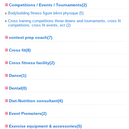
Competitions / Events / Tournaments(2)
Bodybuilding fitness figure bikini physique (5)
Cross training competitions throw downs wod tournaments, cross fit
competitions, cross fit events, ect (2)
contest prep coach(7)
Cross fit(8)
Cross fitness facility(2)
Dance(1)
Dental(0)
Diet-Nutrition consultant(6)
Event Promoters(2)
Exercise equipment & accessories(5)