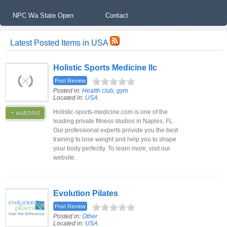
NPC Wa State Open
Contact
Latest Posted Items in USA
Holistic Sports Medicine llc
Post Review
Posted in:
Health club, gym
Located in:
USA
Holistic-sports-medicine.com is one of the
+ watchlist
leading private fitness studios in Naples, FL.
Our professional experts provide you the best
training to lose weight and help you to shape
your body perfectly. To learn more, visit our
website.
Evolution Pilates
Post Review
Posted in:
Other
Located in:
USA