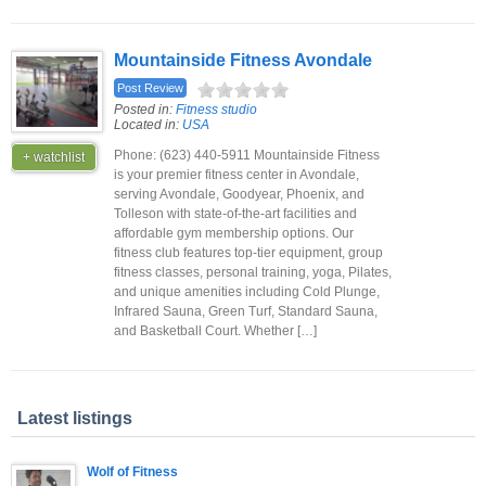
Mountainside Fitness Avondale
Post Review
Posted in:
Fitness studio
Located in:
USA
Phone: (623) 440-5911 Mountainside Fitness
+ watchlist
is your premier fitness center in Avondale,
serving Avondale, Goodyear, Phoenix, and
Tolleson with state-of-the-art facilities and
affordable gym membership options. Our
fitness club features top-tier equipment, group
fitness classes, personal training, yoga, Pilates,
and unique amenities including Cold Plunge,
Infrared Sauna, Green Turf, Standard Sauna,
and Basketball Court. Whether […]
Latest listings
Wolf of Fitness