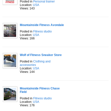
Posted in
Personal trainer
Location:
USA
Views: 143
Mountainside Fitness Avondale
Posted in
Fitness studio
Location:
USA
Views: 166
Wolf of Fitness Sneaker Store
Posted in
Clothing and
accessories
Location:
USA
Views: 144
Mountainside Fitness Chase
Field
Posted in
Fitness studio
Location:
USA
Views: 176