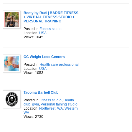
Booty by Rudi | BARRE FITNESS
+ VIRTUAL FITNESS STUDIO +
PERSONAL TRAINING
Posted in
Fitness studio
Location:
USA
Views: 1045
OC Weight Loss Centers
Posted in
Health care professional
Location:
USA
Views: 1053
Tacoma Barbell Club
Posted in
Fitness studio
,
Health
club, gym
,
Personal taining studio
Location:
Northwest
,
WA
,
Western
WA
Views: 2730