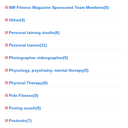
NW Fitness Magazine Sponsored Team Members(5)
Other(4)
Personal taining studio(6)
Personal trainer(11)
Photographer videographer(5)
Phycology, psychiatry, mental therapy(0)
Physical Therapy(0)
Pole Fitness(0)
Posing coach(5)
Products(7)