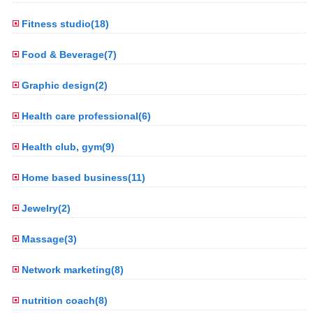
Fitness studio(18)
Food & Beverage(7)
Graphic design(2)
Health care professional(6)
Health club, gym(9)
Home based business(11)
Jewelry(2)
Massage(3)
Network marketing(8)
nutrition coach(8)