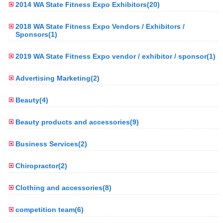
2014 WA State Fitness Expo Exhibitors(20)
2018 WA State Fitness Expo Vendors / Exhibitors /
Sponsors(1)
2019 WA State Fitness Expo vendor / exhibitor / sponsor(1)
Advertising Marketing(2)
Beauty(4)
Beauty products and accessories(9)
Business Services(2)
Chiropractor(2)
Clothing and accessories(8)
competition team(6)