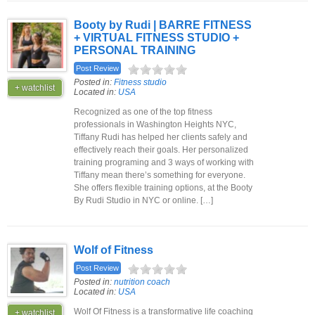
Booty by Rudi | BARRE FITNESS
+ VIRTUAL FITNESS STUDIO +
PERSONAL TRAINING
Post Review
Posted in:
Fitness studio
+ watchlist
Located in:
USA
Recognized as one of the top fitness
professionals in Washington Heights NYC,
Tiffany Rudi has helped her clients safely and
effectively reach their goals. Her personalized
training programing and 3 ways of working with
Tiffany mean there’s something for everyone.
She offers flexible training options, at the Booty
By Rudi Studio in NYC or online. […]
Wolf of Fitness
Post Review
Posted in:
nutrition coach
Located in:
USA
Wolf Of Fitness is a transformative life coaching
+ watchlist