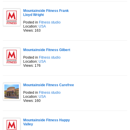
Mountainside Fitness Frank
Lloyd Wright
Posted in
Fitness studio
Location:
USA
Views: 163
Mountainside Fitness Gilbert
Posted in
Fitness studio
Location:
USA
Views: 176
Mountainside Fitness Carefree
Posted in
Fitness studio
Location:
USA
Views: 160
Mountainside Fitness Happy
Valley