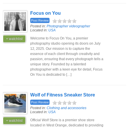
Focus on You
Post Review
Posted in:
Photographer videographer
Located in:
USA
Welcome to Focus On You, a premier
+ watchlist
photography studio opening its doors on July
12, 2025. Our mission is to capture the
essence of each client through creativity and
passion, ensuring that every photograph tells a
unique story. Founded by a talented
photographer with a keen eye for detail, Focus
On You is dedicated to […]
Wolf of Fitness Sneaker Store
Post Review
Posted in:
Clothing and accessories
Located in:
USA
Official Wolf Store is a premier shoe store
+ watchlist
located in West Orange, dedicated to providing