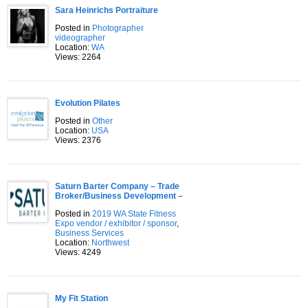
Sara Heinrichs Portraiture
Posted in
Photographer
videographer
Location:
WA
Views: 2264
Evolution Pilates
Posted in
Other
Location:
USA
Views: 2376
Saturn Barter Company – Trade
Broker/Business Development –
Posted in
2019 WA State Fitness
Expo vendor / exhibitor / sponsor
,
Business Services
Location:
Northwest
Views: 4249
My Fit Station