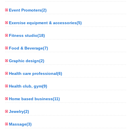
Event Promoters(2)
Exercise equipment & accessories(5)
Fitness studio(18)
Food & Beverage(7)
Graphic design(2)
Health care professional(6)
Health club, gym(9)
Home based business(11)
Jewelry(2)
Massage(3)