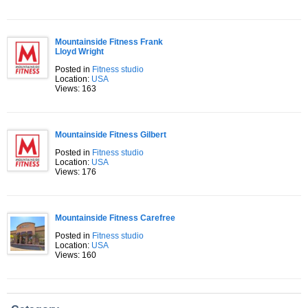
Mountainside Fitness Frank
Lloyd Wright
Posted in
Fitness studio
Location:
USA
Views: 163
Mountainside Fitness Gilbert
Posted in
Fitness studio
Location:
USA
Views: 176
Mountainside Fitness Carefree
Posted in
Fitness studio
Location:
USA
Views: 160