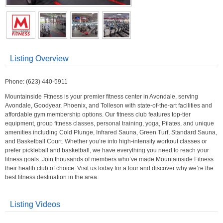
Listing Overview
Phone: (623) 440-5911
Mountainside Fitness is your premier fitness center in Avondale, serving
Avondale, Goodyear, Phoenix, and Tolleson with state-of-the-art facilities and
affordable gym membership options. Our fitness club features top-tier
equipment, group fitness classes, personal training, yoga, Pilates, and unique
amenities including Cold Plunge, Infrared Sauna, Green Turf, Standard Sauna,
and Basketball Court. Whether you’re into high-intensity workout classes or
prefer pickleball and basketball, we have everything you need to reach your
fitness goals. Join thousands of members who’ve made Mountainside Fitness
their health club of choice. Visit us today for a tour and discover why we’re the
best fitness destination in the area.
Listing Videos