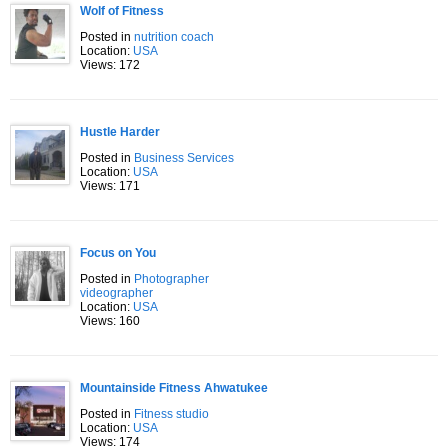
Wolf of Fitness
Posted in
nutrition coach
Location:
USA
Views: 172
Hustle Harder
Posted in
Business Services
Location:
USA
Views: 171
Focus on You
Posted in
Photographer
videographer
Location:
USA
Views: 160
Mountainside Fitness Ahwatukee
Posted in
Fitness studio
Location:
USA
Views: 174