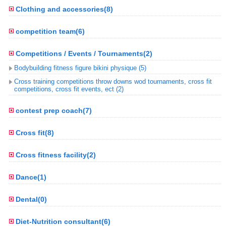
Clothing and accessories(8)
competition team(6)
Competitions / Events / Tournaments(2)
Bodybuilding fitness figure bikini physique (5)
Cross training competitions throw downs wod tournaments, cross fit
competitions, cross fit events, ect (2)
contest prep coach(7)
Cross fit(8)
Cross fitness facility(2)
Dance(1)
Dental(0)
Diet-Nutrition consultant(6)