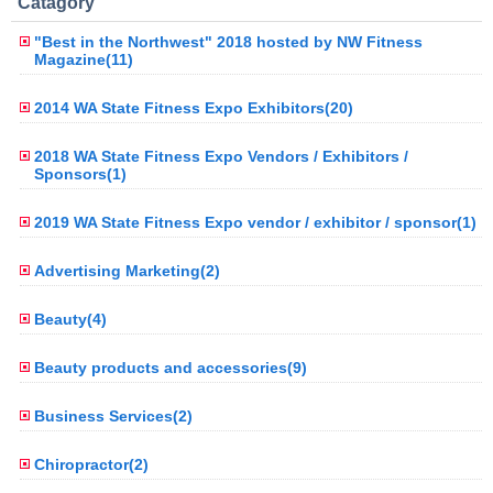
Catagory
"Best in the Northwest" 2018 hosted by NW Fitness
Magazine(11)
2014 WA State Fitness Expo Exhibitors(20)
2018 WA State Fitness Expo Vendors / Exhibitors /
Sponsors(1)
2019 WA State Fitness Expo vendor / exhibitor / sponsor(1)
Advertising Marketing(2)
Beauty(4)
Beauty products and accessories(9)
Business Services(2)
Chiropractor(2)