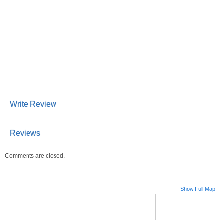
Write Review
Reviews
Comments are closed.
Show Full Map