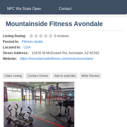
NPC Wa State Open
Contact
Mountainside Fitness Avondale
Listing Rating:
0 reviews
Posted In:
Fitness studio
Located In:
USA
Street Address:
10435 W McDowell Rd, Avondale, AZ 85392
Website:
https://mountainsidefitness.com/clubs/avondale/
Claim Listing
Contact Owner
Add to watchlist
Write Review