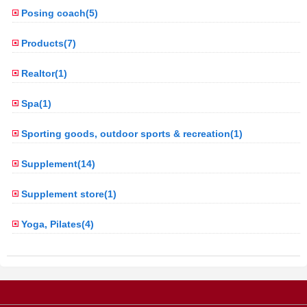
Posing coach(5)
Products(7)
Realtor(1)
Spa(1)
Sporting goods, outdoor sports & recreation(1)
Supplement(14)
Supplement store(1)
Yoga, Pilates(4)