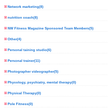
Network marketing(8)
nutrition coach(8)
NW Fitness Magazine Sponsored Team Members(5)
Other(4)
Personal taining studio(6)
Personal trainer(11)
Photographer videographer(5)
Phycology, psychiatry, mental therapy(0)
Physical Therapy(0)
Pole Fitness(0)