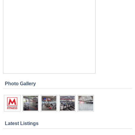
Photo Gallery
Latest Listings