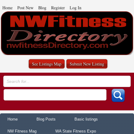
Home
Post New
Blog
Register
Log In
See Listings Map
Submit New Listing
Home
Blog Posts
Basic listings
NW Fitness Mag
WA State Fitness Expo