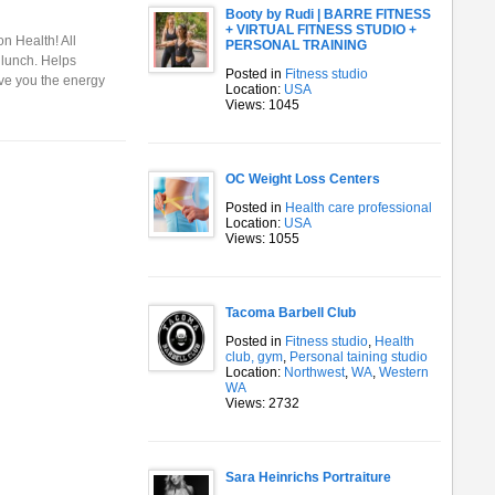
Booty by Rudi | BARRE FITNESS
+ VIRTUAL FITNESS STUDIO +
n Health! All
PERSONAL TRAINING
 lunch. Helps
Posted in
Fitness studio
ive you the energy
Location:
USA
Views: 1045
OC Weight Loss Centers
Posted in
Health care professional
Location:
USA
Views: 1055
Tacoma Barbell Club
Posted in
Fitness studio
,
Health
club, gym
,
Personal taining studio
Location:
Northwest
,
WA
,
Western
WA
Views: 2732
Sara Heinrichs Portraiture