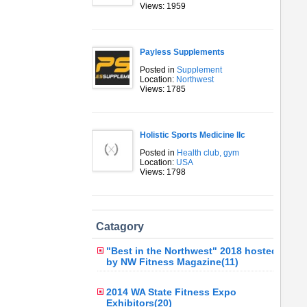
Views: 1959
Payless Supplements
Posted in
Supplement
Location:
Northwest
Views: 1785
Holistic Sports Medicine llc
Posted in
Health club, gym
Location:
USA
Views: 1798
Catagory
"Best in the Northwest" 2018 hosted
by NW Fitness Magazine(11)
2014 WA State Fitness Expo
Exhibitors(20)