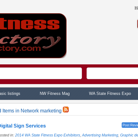
H
sic listings
NW Fitness Mag
WA State Fitness Expo
d Items in Network marketing
igital Sign Services
Post Revi
osted in:
2014 WA State Fitness Expo Exhibitors
,
Advertising Marketing
,
Graphic d