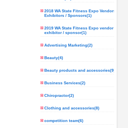
2018 WA State Fitness Expo Vendors /
Exhibitors / Sponsors(1)
2019 WA State Fitness Expo vendor /
exhibitor / sponsor(1)
Advertising Marketing(2)
Beauty(4)
Beauty products and accessories(9)
Business Services(2)
Chiropractor(2)
Clothing and accessories(8)
competition team(6)