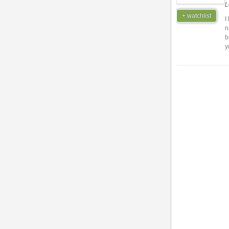
L
+ watchlist
I
n
b
y