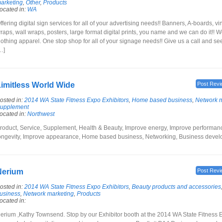
arketing
,
Other
,
Products
ocated in:
WA
ffering digital sign services for all of your advertising needs!! Banners, A-boards, vi
raps, wall wraps, posters, large format digital prints, you name and we can do it!! 
lothing apparel. One stop shop for all of your signage needs!! Give us a call and s
…]
imitless World Wide
Post Revi
osted in:
2014 WA State Fitness Expo Exhibitors
,
Home based business
,
Network m
upplement
ocated in:
Northwest
roduct, Service, Supplement, Health & Beauty, Improve energy, Improve performan
ongevity, Improve appearance, Home based business, Networking, Business deve
Nerium
Post Revi
osted in:
2014 WA State Fitness Expo Exhibitors
,
Beauty products and accessories
usiness
,
Network marketing
,
Products
ocated in:
erium ,Kathy Townsend. Stop by our Exhibitor booth at the 2014 WA State Fitness