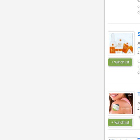
w
o
o
S
P
m
L
G
+ watchlist
t
g
P
L
H
+ watchlist