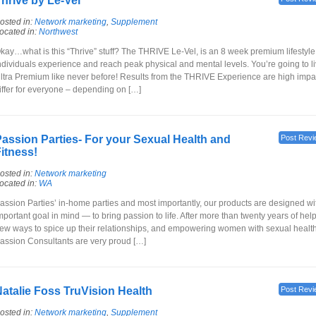
hrive by Le-Vel
osted in:
Network marketing
,
Supplement
ocated in:
Northwest
kay…what is this “Thrive” stuff? The THRIVE Le-Vel, is an 8 week premium lifestyle 
ndividuals experience and reach peak physical and mental levels. You’re going to liv
ltra Premium like never before! Results from the THRIVE Experience are high impac
iffer for everyone – depending on […]
assion Parties- For your Sexual Health and
Post Revi
itness!
osted in:
Network marketing
ocated in:
WA
assion Parties’ in-home parties and most importantly, our products are designed wi
mportant goal in mind — to bring passion to life. After more than twenty years of hel
ew ways to spice up their relationships, and empowering women with sexual health
assion Consultants are very proud […]
atalie Foss TruVision Health
Post Revi
osted in:
Network marketing
,
Supplement