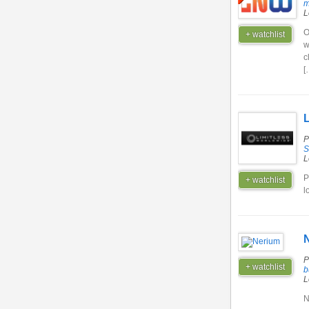
m
L
O
+ watchlist
w
c
[
L
P
S
L
P
+ watchlist
l
P
+ watchlist
b
L
N