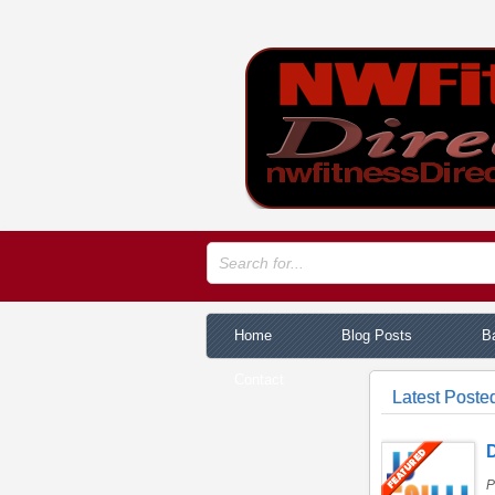
Home
Blog Posts
Ba
Contact
Latest Poste
D
P