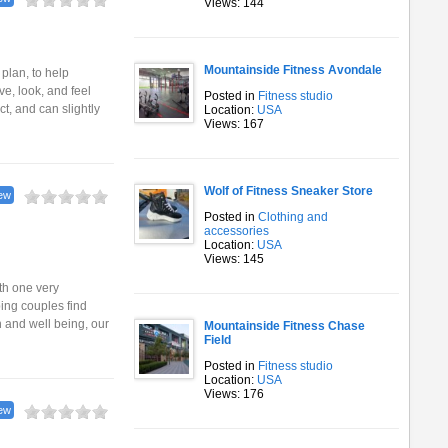
Views: 144
Mountainside Fitness Avondale
plan, to help
e, look, and feel
Posted in
Fitness studio
t, and can slightly
Location:
USA
Views: 167
Wolf of Fitness Sneaker Store
ew
Posted in
Clothing and
accessories
Location:
USA
Views: 145
th one very
ping couples find
 and well being, our
Mountainside Fitness Chase
Field
Posted in
Fitness studio
Location:
USA
Views: 176
ew