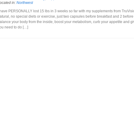
ocated in:
Northwest
 have PERSONALLY lost 15 lbs in 3 weeks so far with my supplements from TruVisio
atural, no special diets or exercise, just two capsules before breakfast and 2 before
alance your body from the inside, boost your metabolism, curb your appetite and g
ou need to do […]