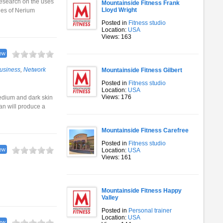
research on the uses
Mountainside Fitness Frank
Lloyd Wright
ies of Nerium
Posted in
Fitness studio
Location:
USA
Views: 163
ew
usiness
,
Network
Mountainside Fitness Gilbert
Posted in
Fitness studio
Location:
USA
Views: 176
medium and dark skin
an will produce a
Mountainside Fitness Carefree
Posted in
Fitness studio
ew
Location:
USA
Views: 161
Mountainside Fitness Happy
Valley
Posted in
Personal trainer
Location:
USA
ew