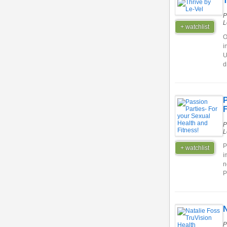
T
P
L
+ watchlist
O
i
U
d
P
F
P
L
P
+ watchlist
i
n
P
N
P