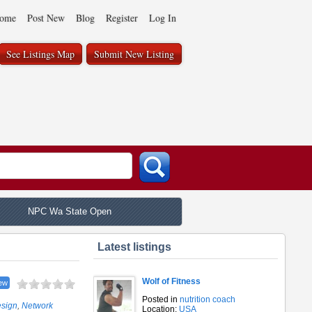
ome
Post New
Blog
Register
Log In
See Listings Map
Submit New Listing
NPC Wa State Open
Latest listings
Wolf of Fitness
ew
Posted in
nutrition coach
esign
,
Network
Location:
USA