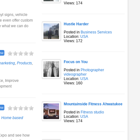
Views: 174
nyl signs, vehicle
We even offer custom
Hustle Harder
ee what we can do
Posted in
Business Services
Location:
USA
Views: 172
ew
Focus on You
arketing
,
Products
,
Posted in
Photographer
videographer
Location:
USA
ce, Improve
Views: 160
lopment
Mountainside Fitness Ahwatukee
ew
Posted in
Fitness studio
Location:
USA
,
Home based
Views: 174
 Expo and see how