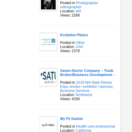
Posted in
Photographer
videographer
Location:
WA
Views: 2266
Evolution Pilates
Posted in
Other
Location:
USA
Views: 2378
Saturn Barter Company – Trade
Broker/Business Development –
Posted in
2019 WA State Fitness
Expo vendor / exhibitor / sponsor
,
Business Services
Location:
Northwest
Views: 4250
My Fit Station
Posted in
Health care professional
Location:
California