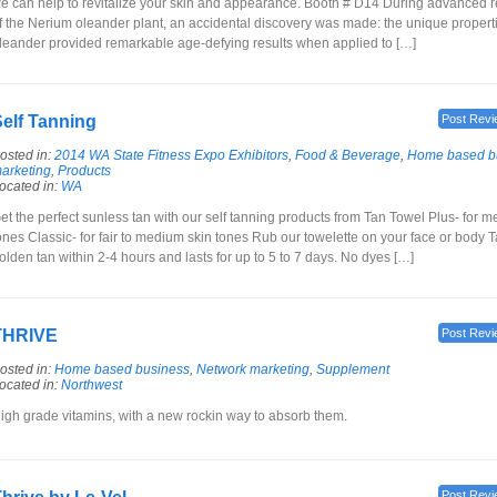
e can help to revitalize your skin and appearance. Booth # D14 During advanced 
f the Nerium oleander plant, an accidental discovery was made: the unique propert
leander provided remarkable age-defying results when applied to […]
elf Tanning
Post Revi
osted in:
2014 WA State Fitness Expo Exhibitors
,
Food & Beverage
,
Home based b
arketing
,
Products
ocated in:
WA
et the perfect sunless tan with our self tanning products from Tan Towel Plus- for 
ones Classic- for fair to medium skin tones Rub our towelette on your face or body T
olden tan within 2-4 hours and lasts for up to 5 to 7 days. No dyes […]
THRIVE
Post Revi
osted in:
Home based business
,
Network marketing
,
Supplement
ocated in:
Northwest
igh grade vitamins, with a new rockin way to absorb them.
Post Revi