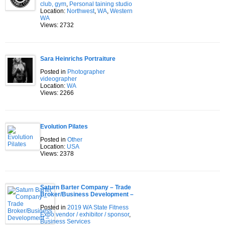
club, gym
,
Personal taining studio
Location:
Northwest
,
WA
,
Western
WA
Views: 2732
Sara Heinrichs Portraiture
Posted in
Photographer
videographer
Location:
WA
Views: 2266
Evolution Pilates
Posted in
Other
Location:
USA
Views: 2378
Saturn Barter Company – Trade
Broker/Business Development –
Posted in
2019 WA State Fitness
Expo vendor / exhibitor / sponsor
,
Business Services