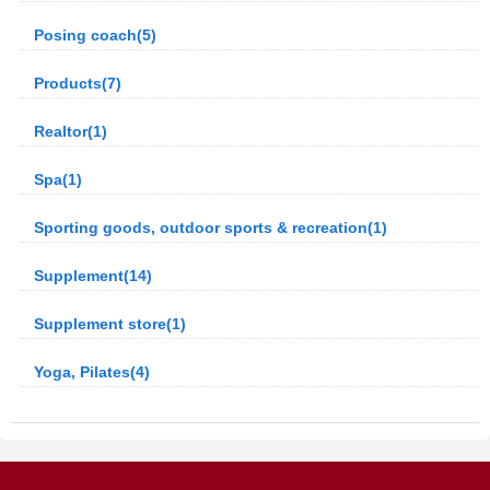
Posing coach(5)
Products(7)
Realtor(1)
Spa(1)
Sporting goods, outdoor sports & recreation(1)
Supplement(14)
Supplement store(1)
Yoga, Pilates(4)