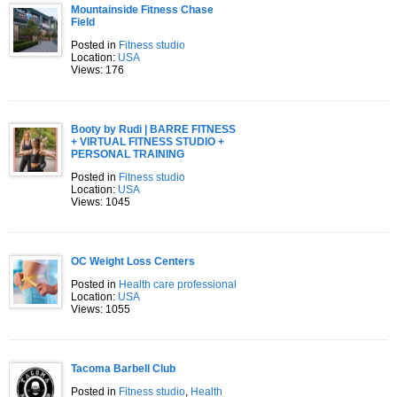
Mountainside Fitness Chase
Field
Posted in
Fitness studio
Location:
USA
Views: 176
Booty by Rudi | BARRE FITNESS
+ VIRTUAL FITNESS STUDIO +
PERSONAL TRAINING
Posted in
Fitness studio
Location:
USA
Views: 1045
OC Weight Loss Centers
Posted in
Health care professional
Location:
USA
Views: 1055
Tacoma Barbell Club
Posted in
Fitness studio
,
Health