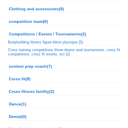
Clothing and accessories(8)
competition team(6)
Competitions / Events / Tournaments(2)
Bodybuilding fitness figure bikini physique (5)
Cross training competitions throw downs wod tournaments, cross fit
competitions, cross fit events, ect (2)
contest prep coach(7)
Cross fit(8)
Cross fitness facility(2)
Dance(1)
Dental(0)