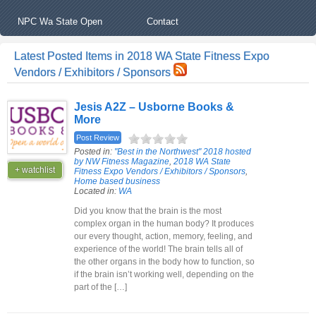
NPC Wa State Open
Contact
Latest Posted Items in 2018 WA State Fitness Expo
Vendors / Exhibitors / Sponsors
Jesis A2Z – Usborne Books &
More
Post Review
Posted in:
"Best in the Northwest" 2018 hosted
by NW Fitness Magazine
,
2018 WA State
+ watchlist
Fitness Expo Vendors / Exhibitors / Sponsors
,
Home based business
Located in:
WA
Did you know that the brain is the most
complex organ in the human body? It produces
our every thought, action, memory, feeling, and
experience of the world! The brain tells all of
the other organs in the body how to function, so
if the brain isn’t working well, depending on the
part of the […]