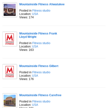
Mountainside Fitness Ahwatukee
Posted in
Fitness studio
Location:
USA
Views: 174
Mountainside Fitness Frank
Lloyd Wright
Posted in
Fitness studio
Location:
USA
Views: 163
Mountainside Fitness Gilbert
Posted in
Fitness studio
Location:
USA
Views: 176
Mountainside Fitness Carefree
Posted in
Fitness studio
Location:
USA