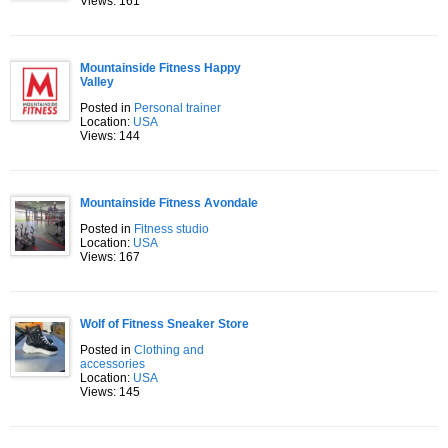
Views: 161
Mountainside Fitness Happy
Valley
Posted in
Personal trainer
Location:
USA
Views: 144
Mountainside Fitness Avondale
Posted in
Fitness studio
Location:
USA
Views: 167
Wolf of Fitness Sneaker Store
Posted in
Clothing and
accessories
Location:
USA
Views: 145