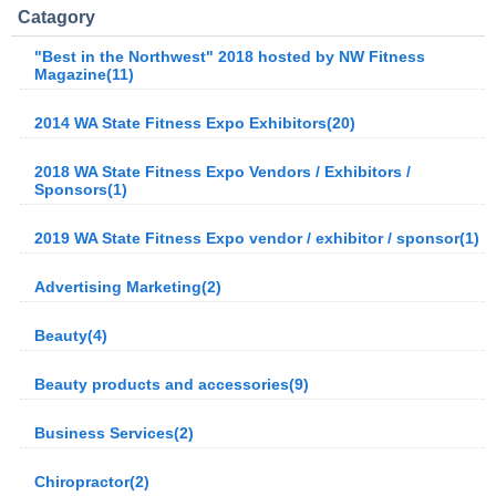
Catagory
"Best in the Northwest" 2018 hosted by NW Fitness
Magazine(11)
2014 WA State Fitness Expo Exhibitors(20)
2018 WA State Fitness Expo Vendors / Exhibitors /
Sponsors(1)
2019 WA State Fitness Expo vendor / exhibitor / sponsor(1)
Advertising Marketing(2)
Beauty(4)
Beauty products and accessories(9)
Business Services(2)
Chiropractor(2)