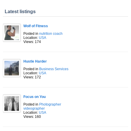
Latest listings
Wolf of Fitness
Posted in
nutrition coach
Location:
USA
Views: 174
Hustle Harder
Posted in
Business Services
Location:
USA
Views: 172
Focus on You
Posted in
Photographer
videographer
Location:
USA
Views: 160