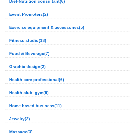
Diet-Nutrition consultant(6)
Event Promoters(2)
Exercise equipment & accessories(5)
Fitness studio(18)
Food & Beverage(7)
Graphic design(2)
Health care professional(6)
Health club, gym(9)
Home based business(11)
Jewelry(2)
Massage(3)