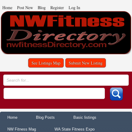
Home
Post New
Blog
Register
Log In
See Listings Map
Submit New Listing
Home
Blog Posts
Basic listings
NW Fitness Mag
WA State Fitness Expo