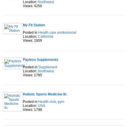
Location:
Northwest
Views: 4250
My Fit Station
Posted in
Health care professional
Location:
California
Views: 1959
Payless Supplements
Posted in
Supplement
Location:
Northwest
Views: 1785
Holistic Sports Medicine llc
Posted in
Health club, gym
Location:
USA
Views: 1798