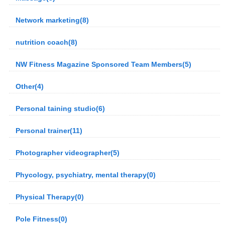
Network marketing(8)
nutrition coach(8)
NW Fitness Magazine Sponsored Team Members(5)
Other(4)
Personal taining studio(6)
Personal trainer(11)
Photographer videographer(5)
Phycology, psychiatry, mental therapy(0)
Physical Therapy(0)
Pole Fitness(0)