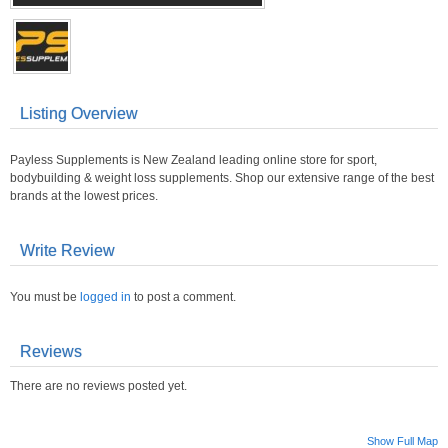
Listing Overview
Payless Supplements is New Zealand leading online store for sport,
bodybuilding & weight loss supplements. Shop our extensive range of the best
brands at the lowest prices.
Write Review
You must be
logged in
to post a comment.
Reviews
There are no reviews posted yet.
Show Full Map