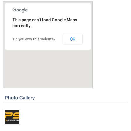
This page can't load Google Maps
correctly.
OK
Do you own this website?
Photo Gallery