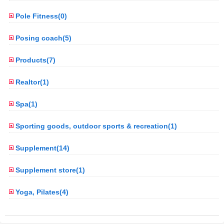
Pole Fitness(0)
Posing coach(5)
Products(7)
Realtor(1)
Spa(1)
Sporting goods, outdoor sports & recreation(1)
Supplement(14)
Supplement store(1)
Yoga, Pilates(4)