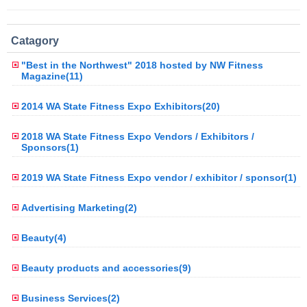
Catagory
"Best in the Northwest" 2018 hosted by NW Fitness
Magazine(11)
2014 WA State Fitness Expo Exhibitors(20)
2018 WA State Fitness Expo Vendors / Exhibitors /
Sponsors(1)
2019 WA State Fitness Expo vendor / exhibitor / sponsor(1)
Advertising Marketing(2)
Beauty(4)
Beauty products and accessories(9)
Business Services(2)