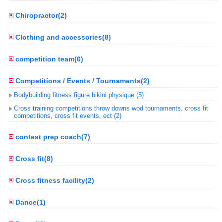
Chiropractor(2)
Clothing and accessories(8)
competition team(6)
Competitions / Events / Tournaments(2)
Bodybuilding fitness figure bikini physique (5)
Cross training competitions throw downs wod tournaments, cross fit
competitions, cross fit events, ect (2)
contest prep coach(7)
Cross fit(8)
Cross fitness facility(2)
Dance(1)