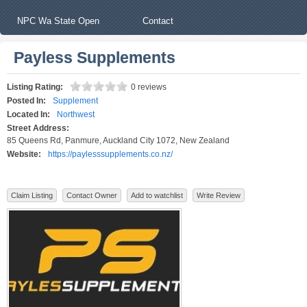
NPC Wa State Open
Contact
Payless Supplements
Listing Rating:
0 reviews
Posted In:
Supplement
Located In:
Northwest
Street Address:
85 Queens Rd, Panmure, Auckland City 1072, New Zealand
Website:
https://paylesssupplements.co.nz/
Claim Listing
Contact Owner
Add to watchlist
Write Review