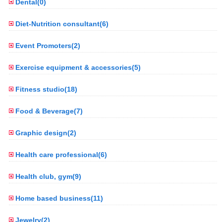
Dental(0)
Diet-Nutrition consultant(6)
Event Promoters(2)
Exercise equipment & accessories(5)
Fitness studio(18)
Food & Beverage(7)
Graphic design(2)
Health care professional(6)
Health club, gym(9)
Home based business(11)
Jewelry(2)