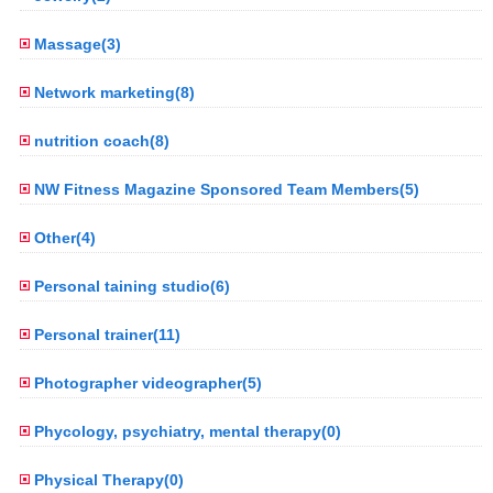
Massage(3)
Network marketing(8)
nutrition coach(8)
NW Fitness Magazine Sponsored Team Members(5)
Other(4)
Personal taining studio(6)
Personal trainer(11)
Photographer videographer(5)
Phycology, psychiatry, mental therapy(0)
Physical Therapy(0)