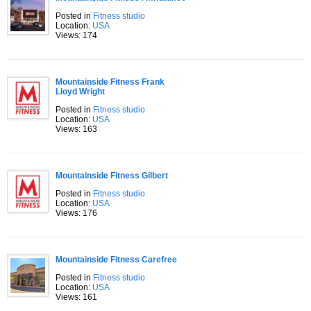
Posted in
Fitness studio
Location:
USA
Views: 174
Mountainside Fitness Frank
Lloyd Wright
Posted in
Fitness studio
Location:
USA
Views: 163
Mountainside Fitness Gilbert
Posted in
Fitness studio
Location:
USA
Views: 176
Mountainside Fitness Carefree
Posted in
Fitness studio
Location:
USA
Views: 161