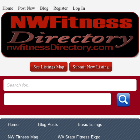
Home
Post New
Blog
Register
Log In
See Listings Map
Submit New Listing
Home
Blog Posts
Basic listings
NW Fitness Mag
WA State Fitness Expo