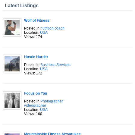
Latest Listings
Wolf of Fitness
Posted in
nutrition coach
Location:
USA
Views: 174
Hustle Harder
Posted in
Business Services
Location:
USA
Views: 172
Focus on You
Posted in
Photographer
videographer
Location:
USA
Views: 160
Mountainside Fitness Ahwatukee