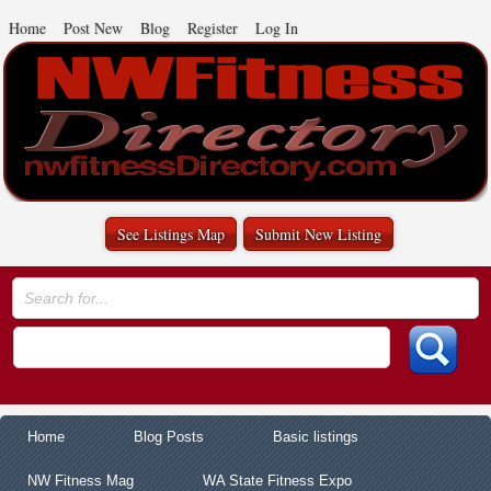
Home
Post New
Blog
Register
Log In
See Listings Map
Submit New Listing
Home
Blog Posts
Basic listings
NW Fitness Mag
WA State Fitness Expo