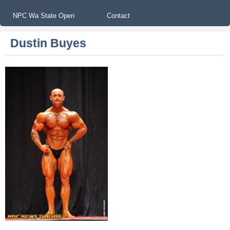
NPC Wa State Open
Contact
Dustin Buyes