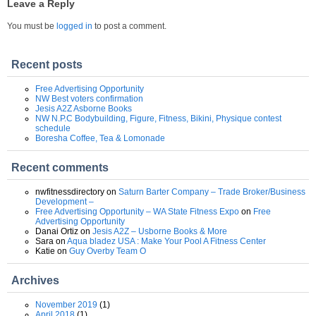
Leave a Reply
You must be
logged in
to post a comment.
Recent posts
Free Advertising Opportunity
NW Best voters confirmation
Jesis A2Z Asborne Books
NW N.P.C Bodybuilding, Figure, Fitness, Bikini, Physique contest
schedule
Boresha Coffee, Tea & Lomonade
Recent comments
nwfitnessdirectory
on
Saturn Barter Company – Trade Broker/Business
Development –
Free Advertising Opportunity – WA State Fitness Expo
on
Free
Advertising Opportunity
Danai Ortiz
on
Jesis A2Z – Usborne Books & More
Sara
on
Aqua bladez USA : Make Your Pool A Fitness Center
Katie
on
Guy Overby Team O
Archives
November 2019
(1)
April 2018
(1)